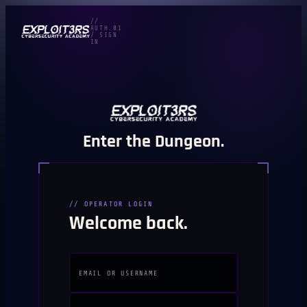
//
AUTH.01
/ SIGN
IN
Enter the Dungeon.
// OPERATOR LOGIN
Welcome back.
EMAIL OR USERNAME