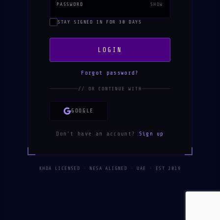
PASSWORD
SHOW
STAY SIGNED IN FOR 30 DAYS
LOGIN
Forgot password?
// OR CONTINUE WITH
GOOGLE
Don't have an account?
Sign up
KHDA LICENSED · NESA ALIGNED · UAE · EST 2019