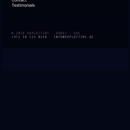
Testimonials
© 2026 EXPLOIT3RS · DUBAI · UAE
+971 58 114 0248 ·
INFO@EXPLOIT3RS.AE