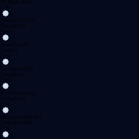
$~White_devil
100
21
Madrid 707
[01]
Madrid 707
100
22
Huntr!x
[03]
Huntr!x
100
23
hackattack
[03]
hackattack
100
24
CyberNova
[02]
CyberNova
100
25
BRE1KW9RE
[02]
BRE1KW9RE
100
26