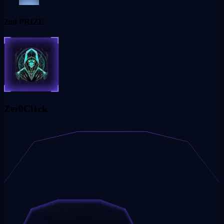
2nd PRIZE
Zer0Cl1ck