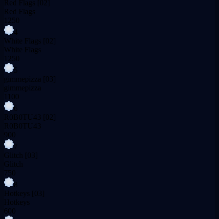
Red Flags
[02]
Red Flags
1250
4
White Flags
[02]
White Flags
1250
5
gimmepizza
[03]
gimmepizza
1100
6
R0B0TU43
[02]
R0B0TU43
900
7
Glitch
[03]
Glitch
750
8
Hotkeys
[03]
Hotkeys
600