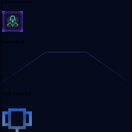
LEADERBOARD
name0x0
1450
POINTS