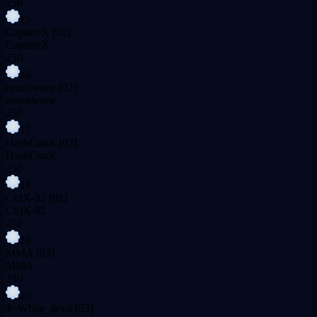
250
15
CaptureX
[02]
CaptureX
250
16
neurowave
[02]
neurowave
250
17
HashCrack
[02]
HashCrack
250
18
CtrlX-92
[01]
CtrlX-92
250
19
MMA
[03]
MMA
250
20
$~White_devil
[03]