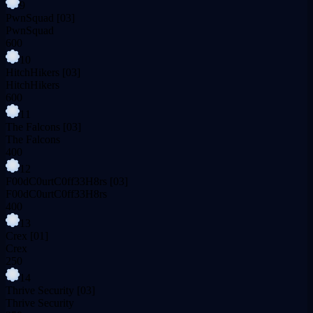
9
PwnSquad
[03]
PwnSquad
600
10
HitchHikers
[03]
HitchHikers
600
11
The Falcons
[03]
The Falcons
400
12
F00dC0urtC0ff33H8rs
[03]
F00dC0urtC0ff33H8rs
400
13
Crex
[01]
Crex
250
14
Thrive Security
[03]
Thrive Security