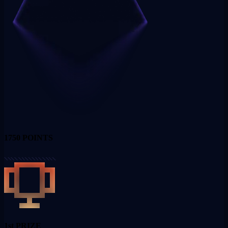
1750
POINTS
1st PRIZE