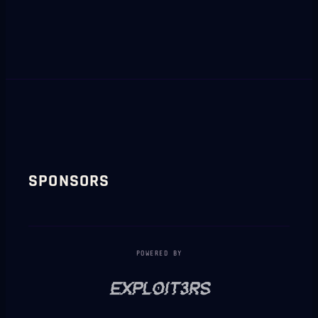
SPONSORS
POWERED BY