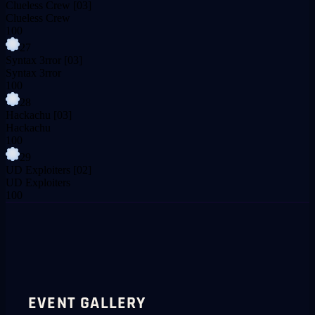
Clueless Crew
[03]
Clueless Crew
100
27
Syntax 3rror
[03]
Syntax 3rror
100
28
Hackachu
[03]
Hackachu
100
29
UD Exploiters
[02]
UD Exploiters
100
EVENT GALLERY