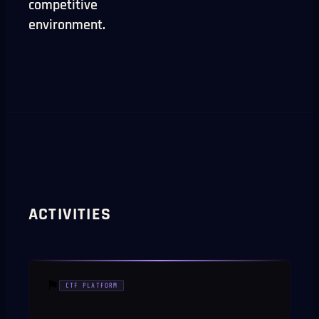
competitive
environment.
ACTIVITIES
⚑
CTF PLATFORM