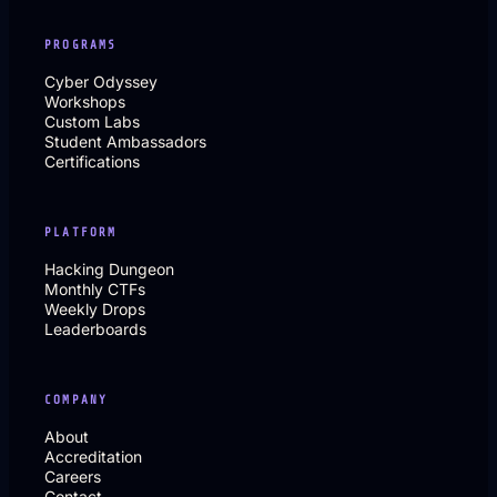
PROGRAMS
Cyber Odyssey
Workshops
Custom Labs
Student Ambassadors
Certifications
PLATFORM
Hacking Dungeon
Monthly CTFs
Weekly Drops
Leaderboards
COMPANY
About
Accreditation
Careers
Contact