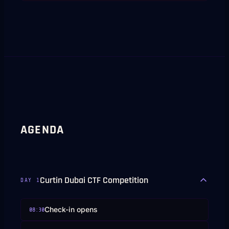
AGENDA
Curtin Dubai CTF Competition
DAY
1
Check-in opens
08:30