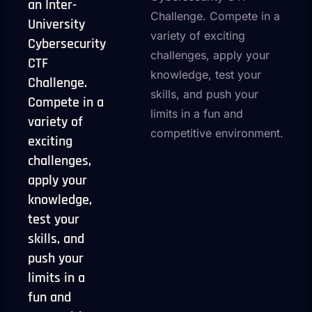
an Inter-
Challenge. Compete in a
University
variety of exciting
Cybersecurity
challenges, apply your
CTF
knowledge, test your
Challenge.
skills, and push your
Compete in a
limits in a fun and
variety of
competitive environment.
exciting
challenges,
apply your
knowledge,
test your
skills, and
push your
limits in a
fun and