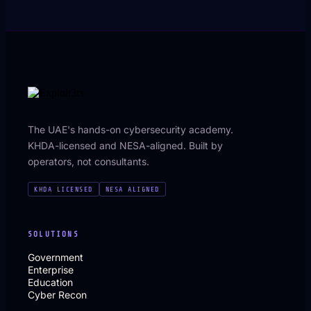
The UAE's hands-on cybersecurity academy.
KHDA-licensed and NESA-aligned. Built by
operators, not consultants.
KHDA LICENSED
NESA ALIGNED
SOLUTIONS
Government
Enterprise
Education
Cyber Recon