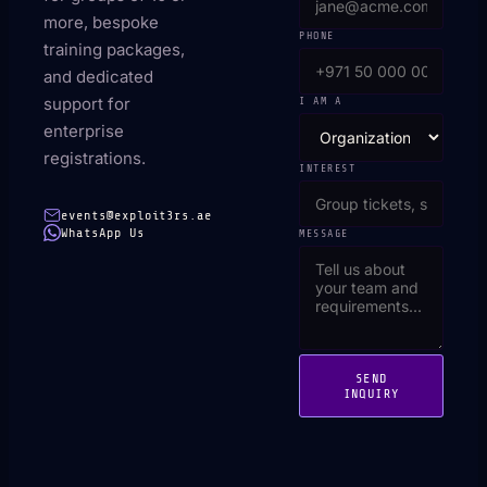
more, bespoke
PHONE
training packages,
and dedicated
support for
I AM A
enterprise
registrations.
INTEREST
events@exploit3rs.ae
WhatsApp Us
MESSAGE
SEND
INQUIRY