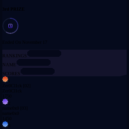
3rd PRIZE
Ended On November 17
RANKINGS
NAME
SCORES
1
Zer0Cl1ck
[02]
Zer0Cl1ck
1750
2
name0x0
[03]
name0x0
1450
3