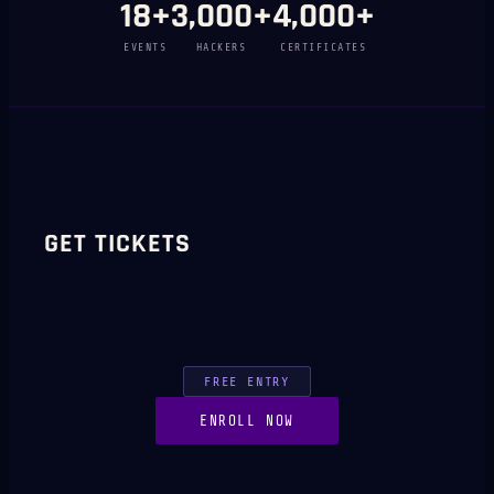
18
+
3,000
+
4,000
+
EVENTS
HACKERS
CERTIFICATES
GET TICKETS
FREE ENTRY
ENROLL NOW