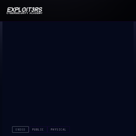
ENDED
PUBLIC
PHYSICAL