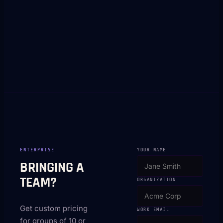
ENTERPRISE
YOUR NAME
BRINGING A
TEAM?
ORGANIZATION
Get custom pricing
WORK EMAIL
for groups of 10 or