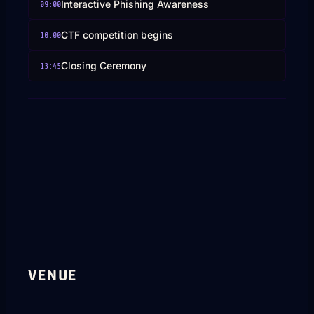
Interactive Phishing Awareness
09:00
CTF competition begins
10:00
Closing Ceremony
13:45
VENUE