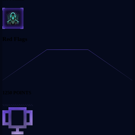
Red Flags
1250
POINTS