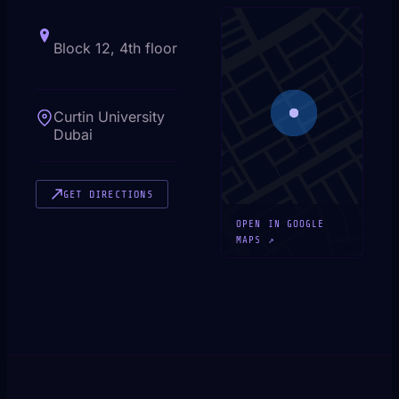
Block 12, 4th floor
Curtin University
Dubai
GET DIRECTIONS
OPEN IN GOOGLE
MAPS ↗