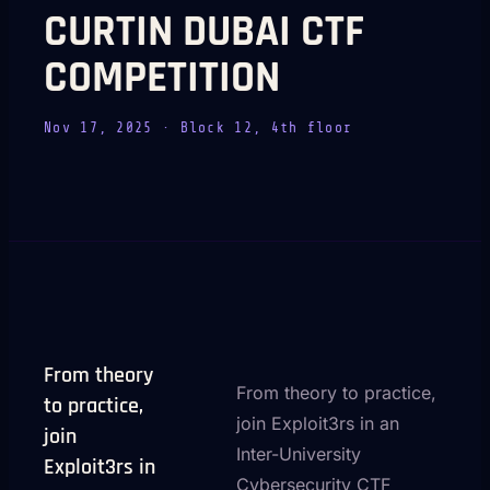
CURTIN DUBAI CTF
COMPETITION
Nov 17, 2025
· Block 12, 4th floor
From theory
From theory to practice,
to practice,
join Exploit3rs in an
join
Inter-University
Exploit3rs in
Cybersecurity CTF