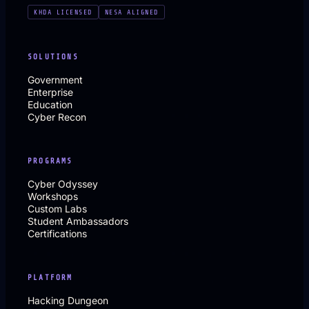
KHDA LICENSED
NESA ALIGNED
SOLUTIONS
Government
Enterprise
Education
Cyber Recon
PROGRAMS
Cyber Odyssey
Workshops
Custom Labs
Student Ambassadors
Certifications
PLATFORM
Hacking Dungeon