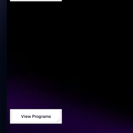
View Programs