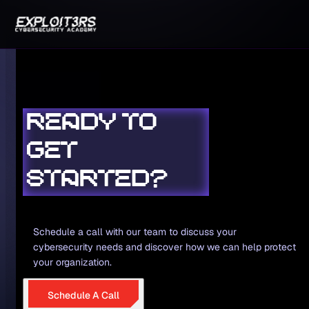
READY TO
GET
STARTED?
Schedule a call with our team to discuss your
cybersecurity needs and discover how we can help protect
your organization.
Schedule A Call