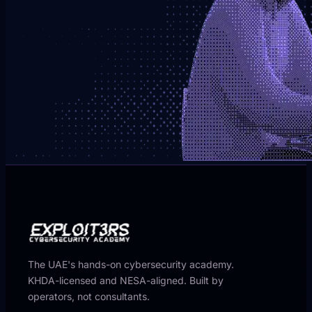
The UAE's hands-on cybersecurity academy.
KHDA-licensed and NESA-aligned. Built by
operators, not consultants.