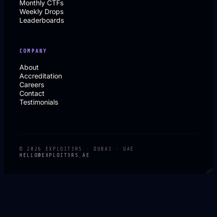
Monthly CTFs
Weekly Drops
Leaderboards
COMPANY
About
Accreditation
Careers
Contact
Testimonials
© 2026 EXPLOIT3RS · DUBAI · UAE
HELLO@EXPLOIT3RS.AE