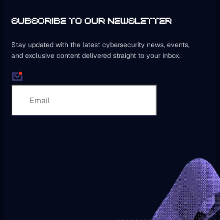
SUBSCRIBE TO OUR NEWSLETTER
Stay updated with the latest cybersecurity news, events,
and exclusive content delivered straight to your inbox.
Subscribe