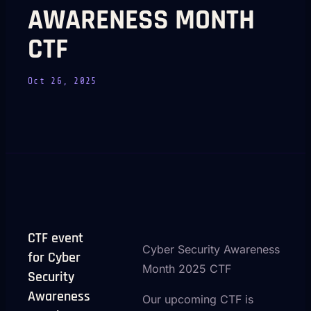
AWARENESS MONTH
CTF
Oct 26, 2025
CTF event
Cyber Security Awareness
for Cyber
Month 2025 CTF
Security
Awareness
Our upcoming CTF is