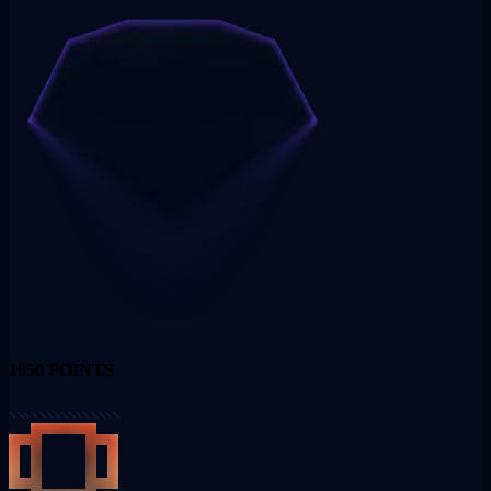
1650
POINTS