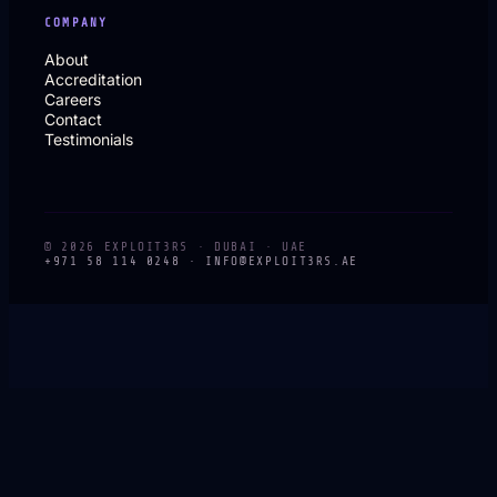
COMPANY
About
Accreditation
Careers
Contact
Testimonials
© 2026 EXPLOIT3RS · DUBAI · UAE
+971 58 114 0248 ·
INFO@EXPLOIT3RS.AE