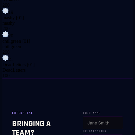
200
19
mashy
[01]
mashy
200
20
chillgreen
[01]
chillgreen
200
21
DeadLetters
[01]
DeadLetters
100
ENTERPRISE
YOUR NAME
BRINGING A
TEAM?
ORGANIZATION