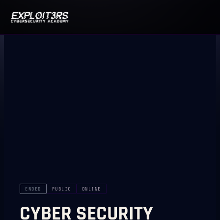
ENDED
PUBLIC
ONLINE
CYBER SECURITY