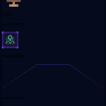
1200
CASH PRIZE
TungS4hur
1650
POINTS