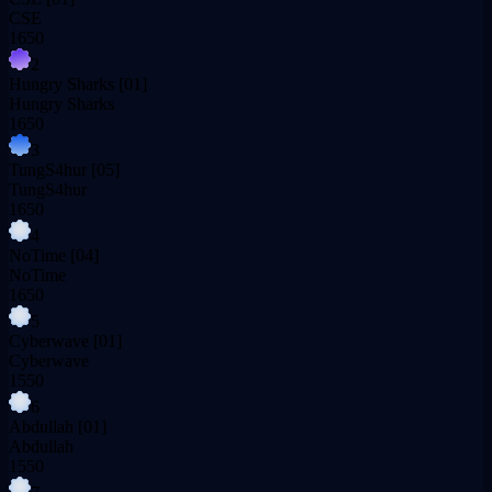
CSE
1650
2
Hungry Sharks
[01]
Hungry Sharks
1650
3
TungS4hur
[05]
TungS4hur
1650
4
NoTime
[04]
NoTime
1650
5
Cyberwave
[01]
Cyberwave
1550
6
Abdullah
[01]
Abdullah
1550