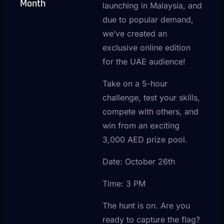
Month
launching in Malaysia, and
due to popular demand,
we’ve created an
exclusive online edition
for the UAE audience!
Take on a 5-hour
challenge, test your skills,
compete with others, and
win from an exciting
3,000 AED prize pool.
Date: October 26th
Time: 3 PM
The hunt is on. Are you
ready to capture the flag?