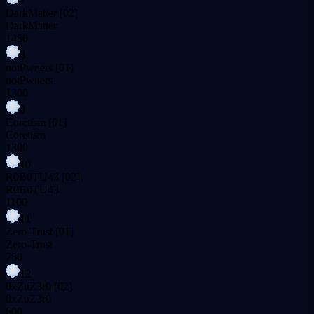
7
DarkMatter
[02]
DarkMatter
1450
8
notPwners
[01]
notPwners
1300
9
Coretism
[01]
Coretism
1300
10
R0B0TU43
[02]
R0B0TU43
1100
11
Zero-Trust
[01]
Zero-Trust
750
12
0xZuZ3r0
[02]
0xZuZ3r0
600