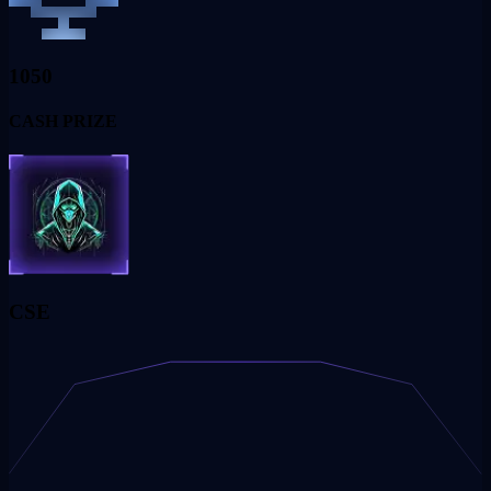
1050
CASH PRIZE
CSE