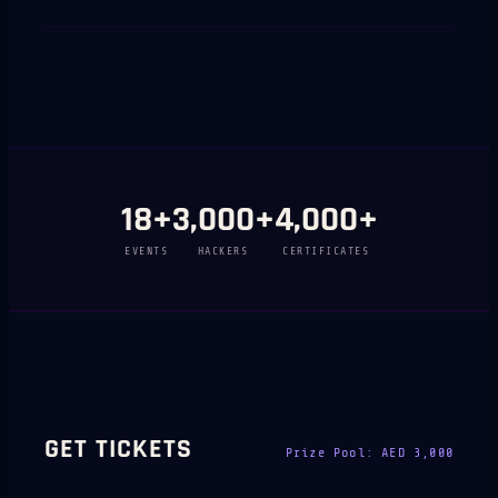
18
+
3,000
+
4,000
+
EVENTS
HACKERS
CERTIFICATES
GET TICKETS
Prize Pool:
AED 3,000