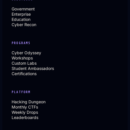
Government
Enterprise
Education
Cyber Recon
PROGRAMS
Cyber Odyssey
Workshops
Custom Labs
Student Ambassadors
Certifications
PLATFORM
Hacking Dungeon
Monthly CTFs
Weekly Drops
Leaderboards