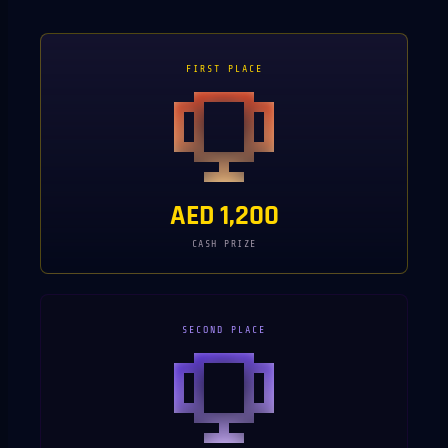
FIRST PLACE
AED 1,200
CASH PRIZE
SECOND PLACE