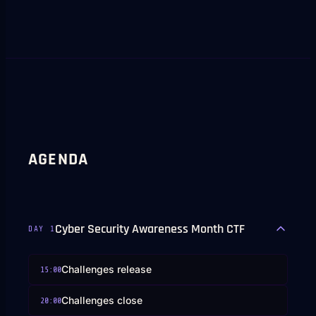
AGENDA
Cyber Security Awareness Month CTF
DAY
1
Challenges release
15:00
Challenges close
20:00