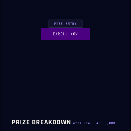
FREE ENTRY
ENROLL NOW
PRIZE BREAKDOWN
Total Pool:
AED 3,000