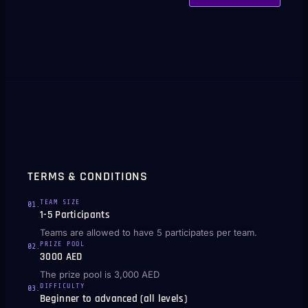
TERMS & CONDITIONS
TEAM SIZE
01
.
1-5 Participants
Teams are allowed to have 5 participates per team.
PRIZE POOL
02
.
3000 AED
The prize pool is 3,000 AED
DIFFICULTY
03
.
Beginner to advanced (all levels)