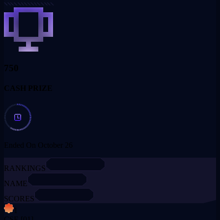
750
CASH PRIZE
Ended On October 26
RANKINGS
NAME
SCORES
1
CSE
[01]