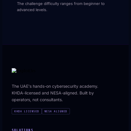
The challenge difficulty ranges from beginner to
advanced levels.
The UAE's hands-on cybersecurity academy.
KHDA-licensed and NESA-aligned. Built by
operators, not consultants.
KHDA LICENSED
NESA ALIGNED
SOLUTIONS