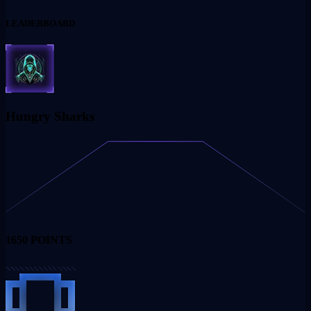
LEADERBOARD
Hungry Sharks
1650
POINTS