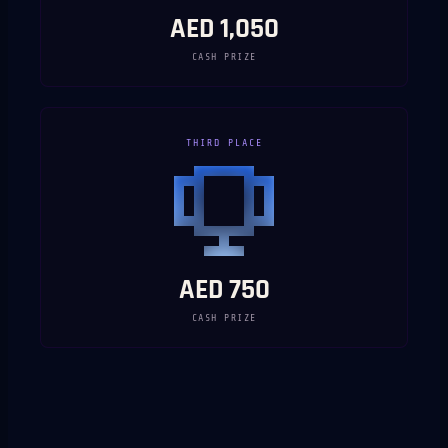
AED 1,050
CASH PRIZE
THIRD PLACE
AED 750
CASH PRIZE