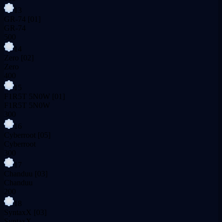
13
GR-74
[01]
GR-74
500
14
Zero
[02]
Zero
400
15
F1R5T 5N0W
[01]
F1R5T 5N0W
300
16
Cyberroot
[05]
Cyberroot
300
17
Chanduu
[03]
Chanduu
200
18
SyntaxX
[03]
SyntaxX