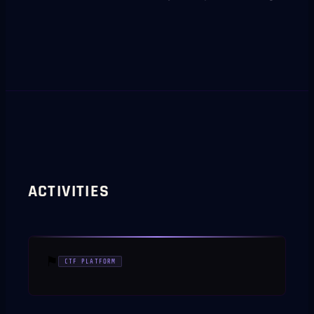
ACTIVITIES
⚑
CTF PLATFORM