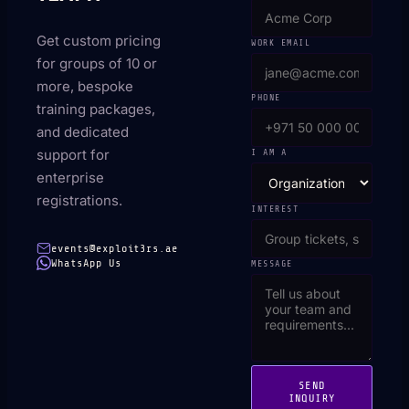
Get custom pricing
WORK EMAIL
for groups of 10 or
more, bespoke
PHONE
training packages,
and dedicated
support for
I AM A
enterprise
registrations.
INTEREST
events@exploit3rs.ae
WhatsApp Us
MESSAGE
SEND
INQUIRY