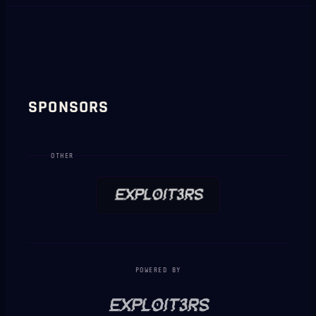
SPONSORS
OTHER
POWERED BY